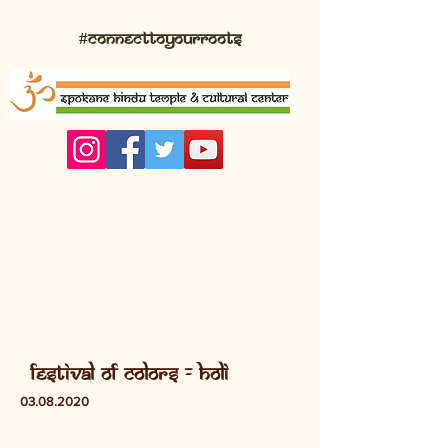
#connecttoyourroots
festival of colors - Holi
03.08.2020