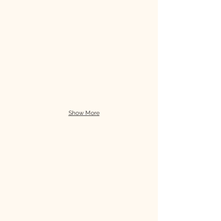
Show More