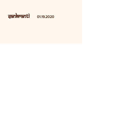
Sankranti
01.19.2020
Show More