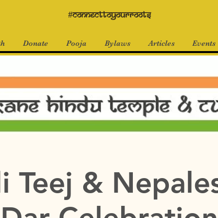
#connecttoyourroots
th
Donate
Pooja
Bylaws
Articles
Events
i Teej & Nepale
Dar Celebration