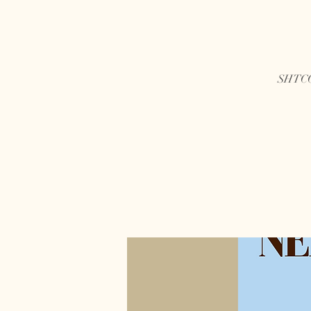
SHTCC 