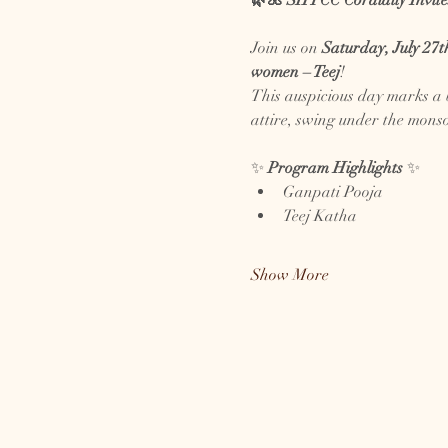
🌿🌺 SHTCC Cordially Invite
Join us on 
Saturday, July 27t
women – Teej
!
This auspicious day marks a b
attire, swing under the monso
✨ 
Program Highlights
 ✨
Ganpati Pooja
Teej Katha
Show More