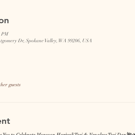
on
0 PM
ntgomery Dr, Spokane Valley, WA 99206, USA
ther guests
ent