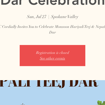
Sun, Jul 27
  |  
Spokane Valley
Cordially Invites You to Celebrate Monsoon Hariyali Teej & Nepale
Dar
Registration is closed
See other events