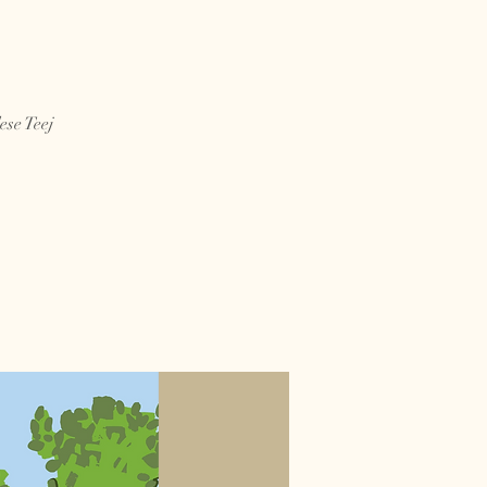
se Teej