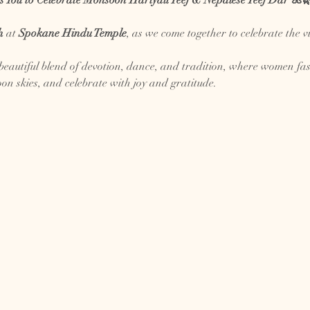
s You to Celebrate Monsoon Hariyali Teej & Nepalese Teej Dar 🌺
h
 at 
Spokane Hindu Temple
, as we come together to celebrate the v
eautiful blend of devotion, dance, and tradition, where women fast, 
on skies, and celebrate with joy and gratitude.