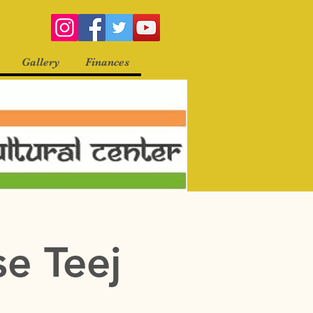
Gallery
Finances
se Teej