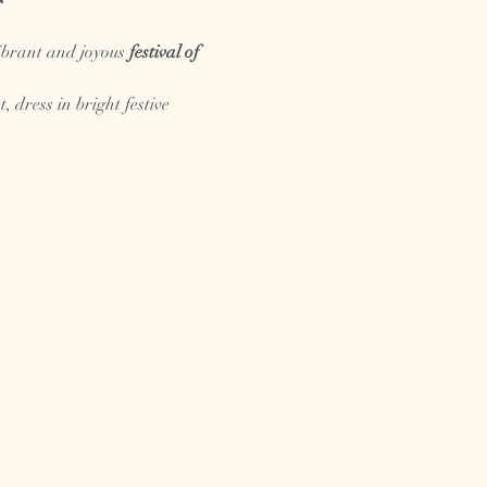

ibrant and joyous 
festival of 
dress in bright festive 