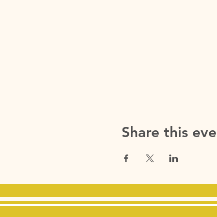
Share this eve