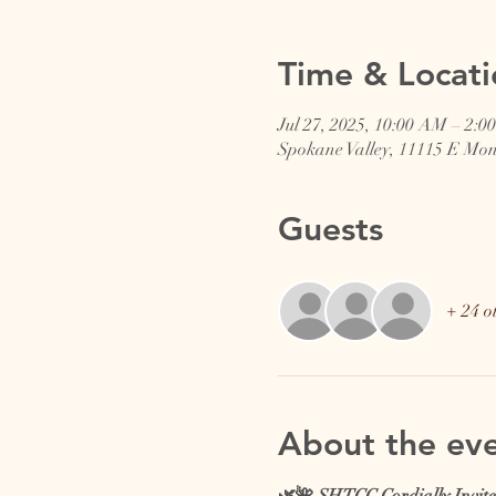
Time & Locati
Jul 27, 2025, 10:00 AM – 2:0
Spokane Valley, 11115 E Mo
Guests
+ 24 o
About the ev