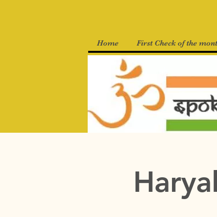
Home
First Check of the mon
Haryal