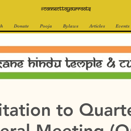
#connecttoyourroots
th
Donate
Pooja
Bylaws
Articles
Events
itation to Quart
eral Meeting (