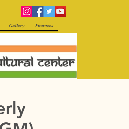
Gallery
Finances
erly
QGM)