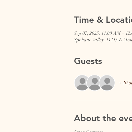
Time & Locati
Sep 07, 2025, 11:00 AM – 12
Spokane Valley, 11115 E Mo
Guests
+ 10 o
About the ev