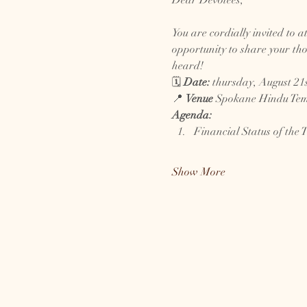
Dear Devotees,
You are cordially invited to a
opportunity to share your tho
heard!
🗓️ 
Date:
 thursday, August 21s
📍 
Venue
 Spokane Hindu Temp
Agenda:
Financial Status of the 
Show More