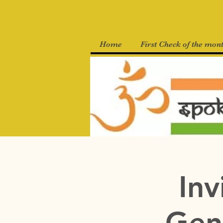
Home
First Check of the mon
Inv
Gen