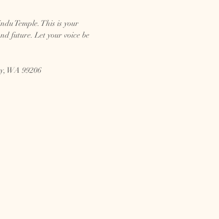
ndu Temple. This is your 
d future. Let your voice be 
ey, WA 99206