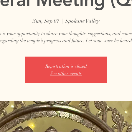
Sun, Sep 07
  |  
Spokane Valley
s is your opportunity to share your thoughts, suggestions, and conc
regarding the temple’s progress and future. Let your voice be heard
Registration is closed
See other events