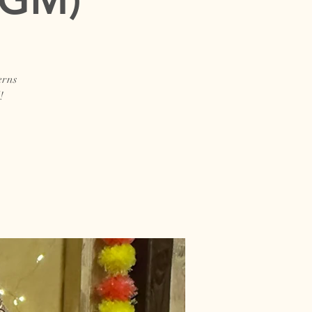
erns
!