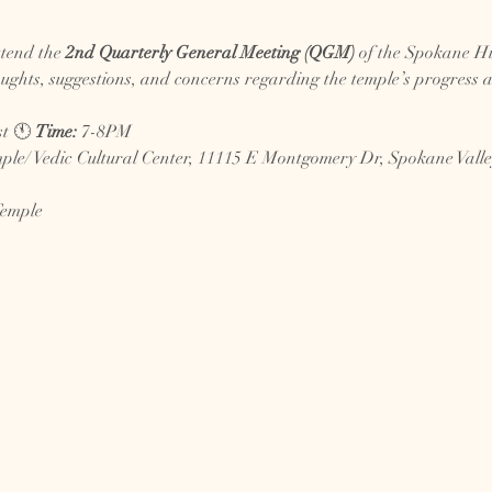
ttend the 
2nd Quarterly General Meeting (QGM)
 of the Spokane Hi
ughts, suggestions, and concerns regarding the temple’s progress an
t 🕚 
Time:
 7-8PM
le/ Vedic Cultural Center, 11115 E Montgomery Dr, Spokane Vall
Temple