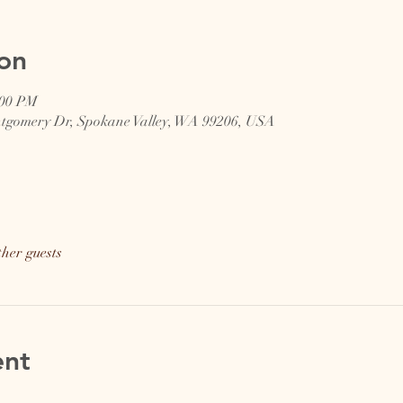
on
:00 PM
ntgomery Dr, Spokane Valley, WA 99206, USA
ther guests
ent