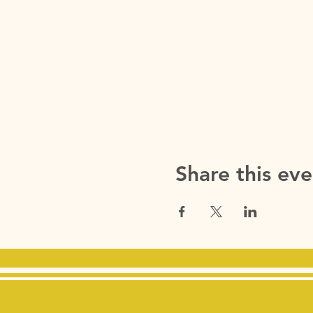
Share this eve