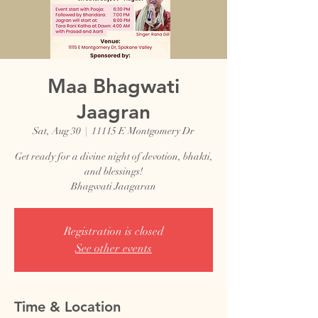
Maa Bhagwati
Jaagran
Sat, Aug 30
  |  
11115 E Montgomery Dr
Get ready for a divine night of devotion, bhakti,
and blessings!
Bhagwati Jaagaran
Registration is closed
See other events
Time & Location