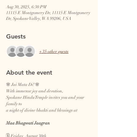
Aug 30, 2025, 6:30 PM
11115 E Montgomery Dr, 11115 E Montgomery
Dr, Spokane Valley, WA 99206, USA
Guests
+ 35 other guests
About the event
🌸 Jai Mata Di! 🌸
With immense joy and devotion,
Spokane Hindu Temple invites you and your 
family to
a night of divine bhakti and blessings at
Maa Bhagwati Jaagran
🗓️ Friday, August 30th