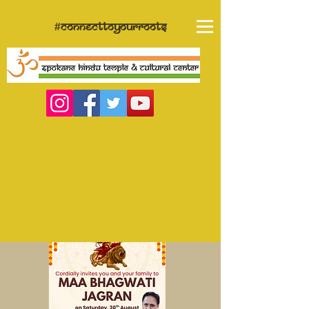
#connecttoyourroots