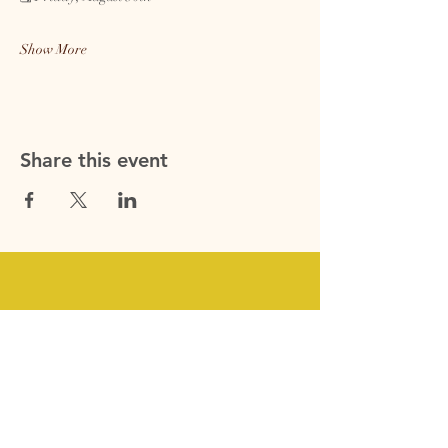
Show More
Share this event